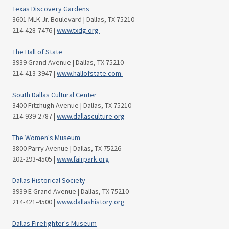
Texas Discovery Gardens
3601 MLK Jr. Boulevard | Dallas, TX 75210
214-428-7476 |
www.txdg.org
The Hall of State
3939 Grand Avenue | Dallas, TX 75210
214-413-3947 |
www.hallofstate.com
South Dallas Cultural Center
3400 Fitzhugh Avenue | Dallas, TX 75210
214-939-2787 |
www.dallasculture.org
The Women's Museum
3800 Parry Avenue | Dallas, TX 75226
202-293-4505 |
www.fairpark.org
Dallas Historical Society
3939 E Grand Avenue | Dallas, TX 75210
214-421-4500 |
www.dallashistory.org
Dallas Firefighter's Museum