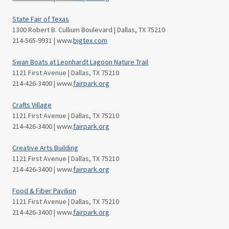
State Fair of Texas
1300 Robert B. Cullium Boulevard | Dallas, TX 75210
214-565-9931 | www.
bigtex.com
Swan Boats at Leonhardt Lagoon Nature Trail
1121 First Avenue | Dallas, TX 75210
214-426-3400 | www.
fairpark.org
Crafts Village
1121 First Avenue | Dallas, TX 75210
214-426-3400 | www.
fairpark.org
Creative Arts Building
1121 First Avenue | Dallas, TX 75210
214-426-3400 | www.
fairpark.org
Food & Fiber Pavilion
1121 First Avenue | Dallas, TX 75210
214-426-3400 | www.
fairpark.org