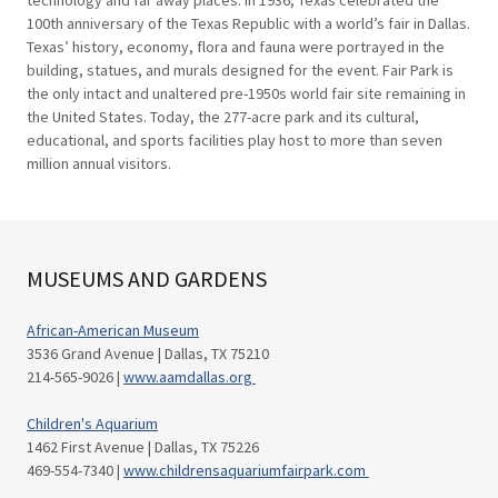
technology and far away places. In 1936, Texas celebrated the
100th anniversary of the Texas Republic with a world’s fair in Dallas.
Texas’ history, economy, flora and fauna were portrayed in the
building, statues, and murals designed for the event. Fair Park is
the only intact and unaltered pre-1950s world fair site remaining in
the United States. Today, the 277-acre park and its cultural,
educational, and sports facilities play host to more than seven
million annual visitors.
MUSEUMS AND GARDENS
African-American Museum
3536 Grand Avenue | Dallas, TX 75210
214-565-9026 |
www.aamdallas.org
Children's Aquarium
1462 First Avenue | Dallas, TX 75226
469-554-7340 |
www.childrensaquariumfairpark.com