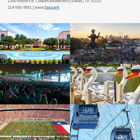
1300 Robert B. Cullium Boulevard | Dallas, TX 75210
214-565-9931 | www.
fairpark