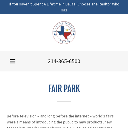
If You Haven't Spent A Lifetime In Dallas, Choose The Realtor Who
Has
214-365-6500
FAIR PARK
Before television – and long before the internet – world’s fairs
were a means of introducing the public to new products, new