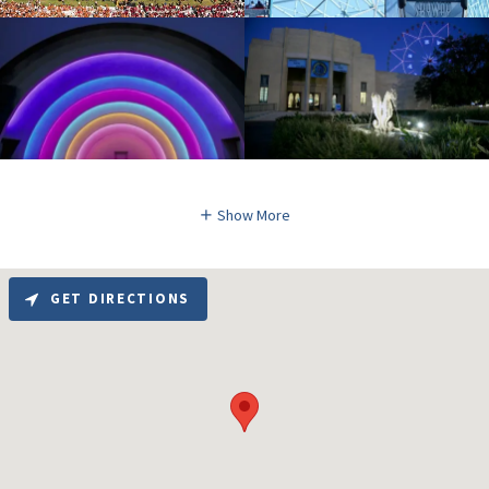
Show More
GET DIRECTIONS