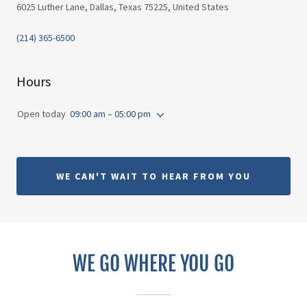
6025 Luther Lane, Dallas, Texas 75225, United States
(214) 365-6500
Hours
Open today
09:00 am – 05:00 pm
WE CAN'T WAIT TO HEAR FROM YOU
WE GO WHERE YOU GO