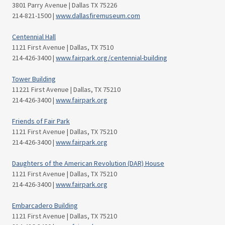
3801 Parry Avenue | Dallas TX 75226
214-821-1500 |
www.dallasfiremuseum.com
Centennial Hall
1121 First Avenue | Dallas, TX 7510
214-426-3400 |
www.fairpark.org/centennial-building
Tower Building
11221 First Avenue | Dallas, TX 75210
214-426-3400 |
www.fairpark.org
Friends of Fair Park
1121 First Avenue | Dallas, TX 75210
214-426-3400 |
www.fairpark.org
Daughters of the American Revolution (DAR) House
1121 First Avenue | Dallas, TX 75210
214-426-3400 |
www.fairpark.org
Embarcadero Building
1121 First Avenue | Dallas, TX 75210