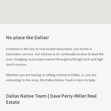
No place like Dallas!
Evolution is the key to real estate innovation. Our motto is
innovative service. Our mission is to continually evolve to lead the
ever changing real estate market through both high tech and high
touch service.
Whether you are buying or selling a home in Dallas, or you are
relocating to the area, the Dallas Native Team is here to help.
Dallas Native Team | Dave Perry-Miller Real
Estate