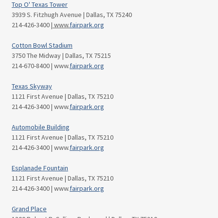
Top O' Texas Tower
3939 S. Fitzhugh Avenue | Dallas, TX 75240
214-426-3400
| www.
fairpark.org
Cotton Bowl Stadium
3750 The Midway | Dallas, TX 75215
214-670-8400 | www.
fairpark.org
Texas Skyway
1121 First Avenue | Dallas, TX 75210
214-426-3400 | www.
fairpark.org
Automobile Building
1121 First Avenue | Dallas, TX 75210
214-426-3400 | www.
fairpark.org
Esplanade Fountain
1121 First Avenue | Dallas, TX 75210
214-426-3400 | www.
fairpark.org
Grand Place