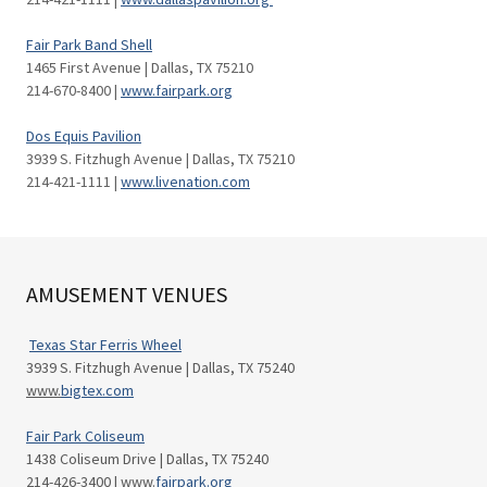
Fair Park Band Shell
1465 First Avenue | Dallas, TX 75210
214-670-8400 |
www.fairpark.org
Dos Equis Pavilion
3939 S. Fitzhugh Avenue | Dallas, TX 75210
214-421-1111 |
www.livenation.com
AMUSEMENT VENUES
Texas Star Ferris Wheel
3939 S. Fitzhugh Avenue | Dallas, TX 75240
www.
bigtex.com
Fair Park Coliseum
1438 Coliseum Drive | Dallas, TX 75240
214-426-3400 | www.
fairpark.org