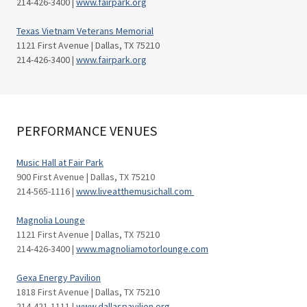
214-426-3400 |
www.fairpark.org
Texas Vietnam Veterans Memorial
1121 First Avenue | Dallas, TX 75210
214-426-3400 |
www.fairpark.org
PERFORMANCE VENUES
Music Hall at Fair Park
900 First Avenue | Dallas, TX 75210
214-565-1116 |
www.liveatthemusichall.com
Magnolia Lounge
1121 First Avenue | Dallas, TX 75210
214-426-3400 |
www.magnoliamotorlounge.com
Gexa Energy Pavilion
1818 First Avenue | Dallas, TX 75210
214-421-1111 |
www.dallaspavilion.org